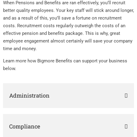
When Pensions and Benefits are ran effectively, you’ll recruit
better quality employees. Your key staff will stick around longer,
and as a result of this, you’ll save a fortune on recruitment
costs. Recruitment costs regularly outweigh the costs of an
effective pension and benefits package. This is why, great
employee engagement almost certainly will save your company
time and money.
Learn more how Bigmore Benefits can support your business
below.
Administration
Compliance