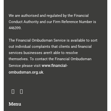
We are authorised and regulated by the Financial
Conduct Authority and our Firm Reference Number is
446399
.
The Financial Ombudsman Service is available to sort
out individual complaints that clients and financial
services businesses aren't able to resolve
themselves. To contact the Financial Ombudsman
www.financial-
Service please visit
ombudsman.org.uk
.
Menu