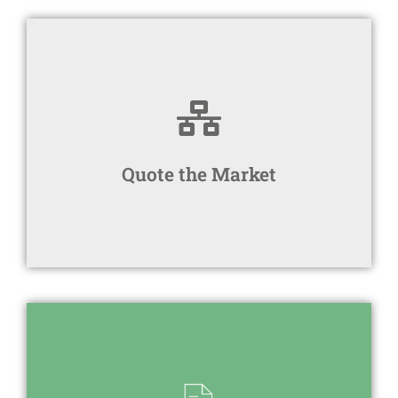
within your budget
We find the most suitable product(s)
Quote the Market