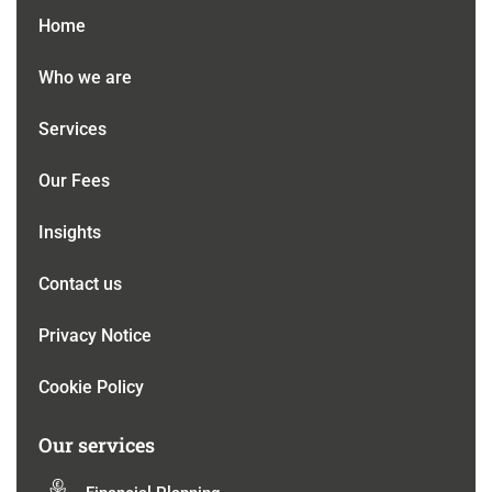
Home
Who we are
Services
Our Fees
Insights
Contact us
Privacy Notice
Cookie Policy
Our services