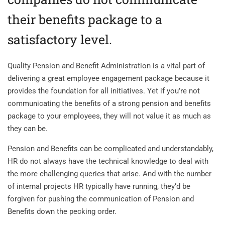
their benefits package to a
satisfactory level.
Quality Pension and Benefit Administration is a vital part of
delivering a great employee engagement package because it
provides the foundation for all initiatives. Yet if you’re not
communicating the benefits of a strong pension and benefits
package to your employees, they will not value it as much as
they can be.
Pension and Benefits can be complicated and understandably,
HR do not always have the technical knowledge to deal with
the more challenging queries that arise. And with the number
of internal projects HR typically have running, they’d be
forgiven for pushing the communication of Pension and
Benefits down the pecking order.