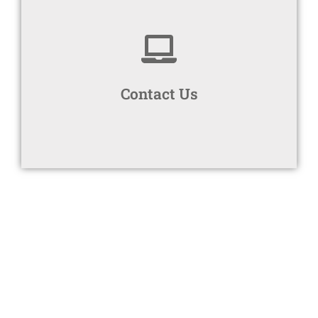
Connect with Us
your free no obligation quote.
Contact Us
Book a discovery call with Bigmore Benefits for