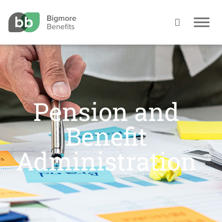
Pension and
Benefit
Administration