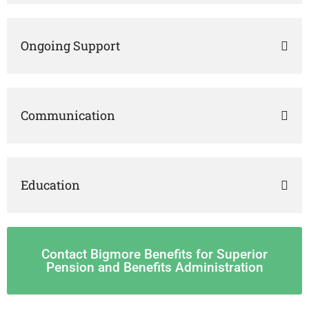
Ongoing Support
Communication
Education
Contact Bigmore Benefits for Superior
Pension and Benefits Administration