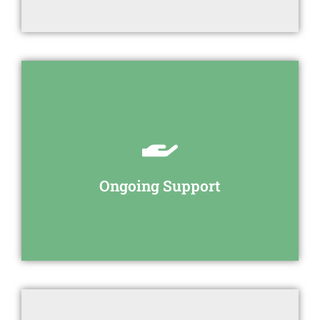
your employees.
We provide ongoing support to you and
Ongoing Support