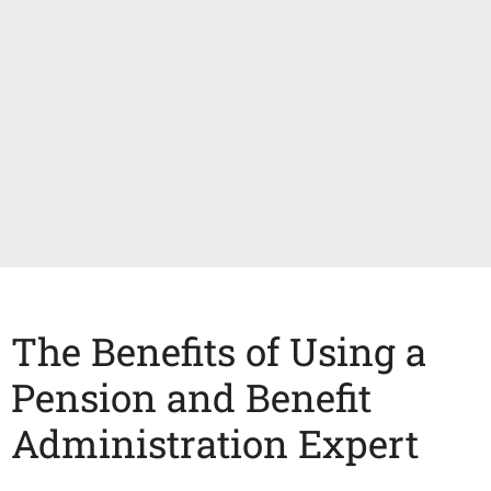
The Benefits of Using a
Pension and Benefit
Administration Expert