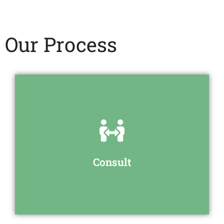
Our Process
discuss your requirements
We will have an initial meeting to
Consult