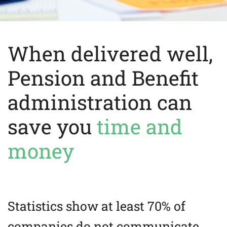
When delivered well,
Pension and Benefit
administration can
save you
time and
money
Statistics show at least 70% of
companies do not communicate