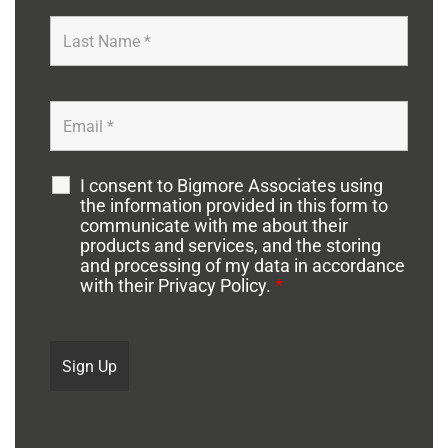
I consent to Bigmore Associates using
the information provided in this form to
communicate with me about their
products and services, and the storing
and processing of my data in accordance
with their Privacy Policy.
*