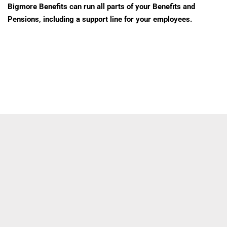
Bigmore Benefits can run all parts of your Benefits and
Pensions, including a support line for your employees.