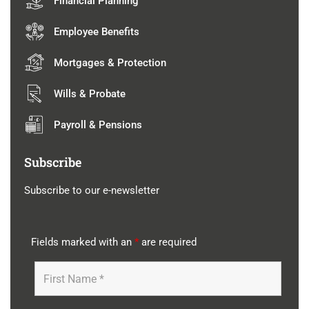
Financial Planning
Employee Benefits
Mortgages & Protection
Wills & Probate
Payroll & Pensions
Subscribe
Subscribe to our e-newsletter
Fields marked with an
*
are required