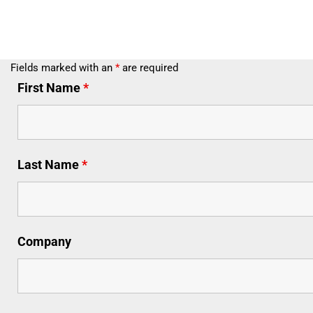
Fields marked with an
*
are required
First Name
*
Last Name
*
Company