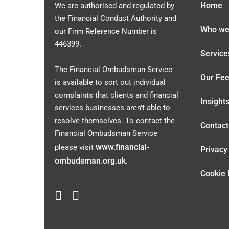
Home
We are authorised and regulated by
the Financial Conduct Authority and
Who we
our Firm Reference Number is
446399
.
Service
The Financial Ombudsman Service
Our Fe
is available to sort out individual
complaints that clients and financial
Insight
services businesses aren't able to
resolve themselves. To contact the
Contact
Financial Ombudsman Service
www.financial-
please visit
Privacy
ombudsman.org.uk
.
Cookie 