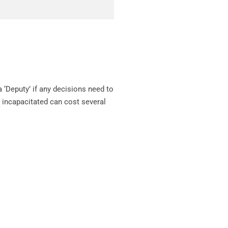
a ‘Deputy’ if any decisions need to
 incapacitated can cost several