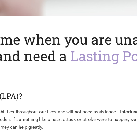
ime when you are una
 and need a
Lasting P
 (LPA)?
ilities throughout our lives and will not need assistance. Unfortuna
 sudden. If something like a heart attack or stroke were to happen, w
orney can help greatly.