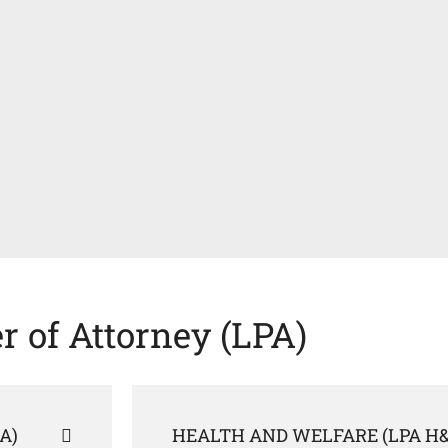
r of Attorney (LPA)
A)
HEALTH AND WELFARE (LPA H