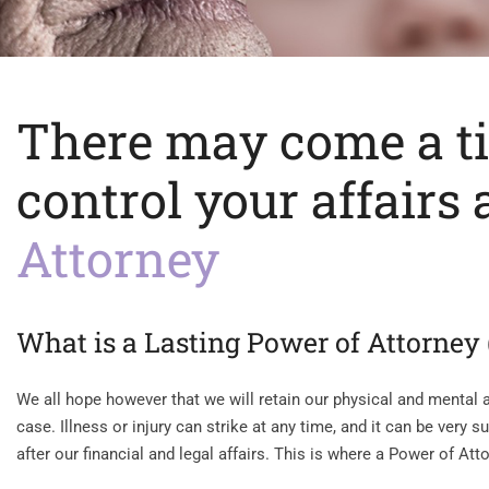
There may come a t
control your affairs
Attorney
What is a Lasting Power of Attorney
We all hope however that we will retain our physical and mental ab
case. Illness or injury can strike at any time, and it can be very
after our financial and legal affairs. This is where a Power of Att