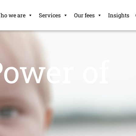
ho we are
Services
Our fees
Insights
Power of