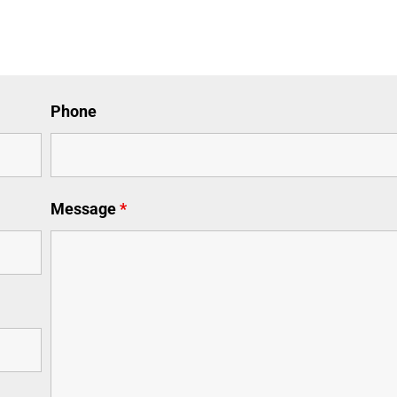
Phone
Message
*