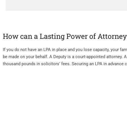
How can a Lasting Power of Attorne
If you do not have an LPA in place and you lose capacity, your fami
be made on your behalf. A Deputy is a court-appointed attorney. A
thousand pounds in solicitors’ fees. Securing an LPA in advance 