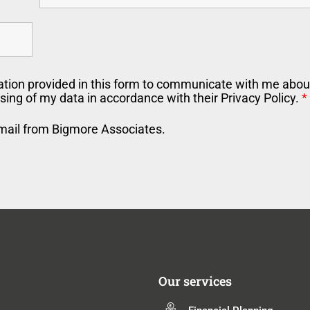
ation provided in this form to communicate with me about
sing of my data in accordance with their Privacy Policy.
*
email from Bigmore Associates.
Our services