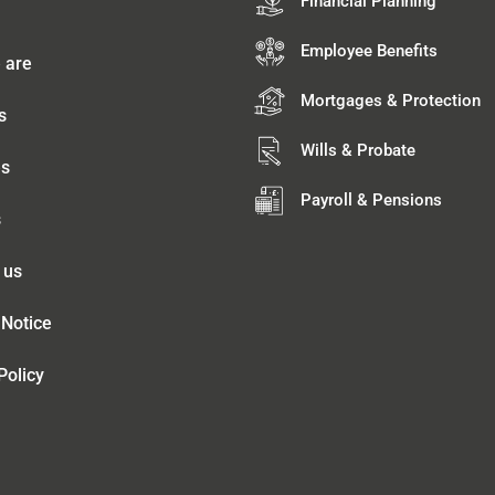
Financial Planning
Employee Benefits
 are
Mortgages & Protection
s
Wills & Probate
es
Payroll & Pensions
s
 us
 Notice
Policy