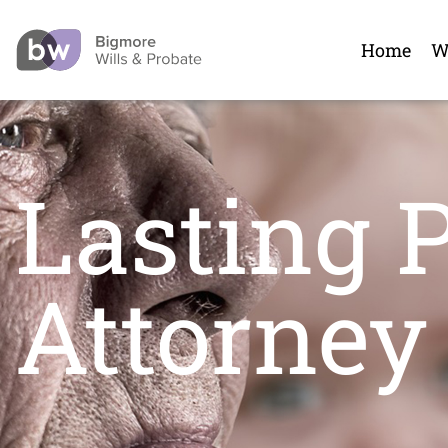
Home
W
Lasting 
Attorney