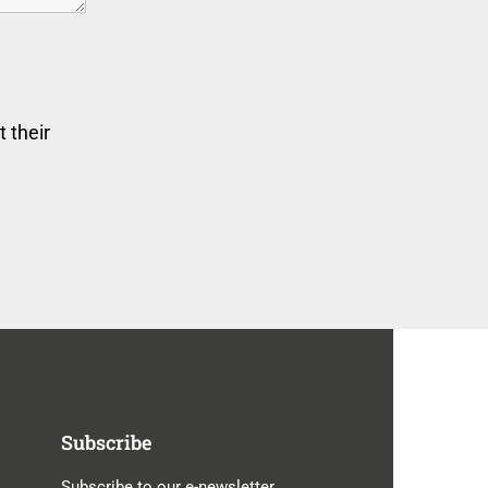
 their
Subscribe
Subscribe to our e-newsletter