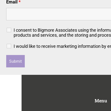
Email
*
I consent to Bigmore Associates using the inform
products and services, and the storing and proces
I would like to receive marketing information by 
Menu