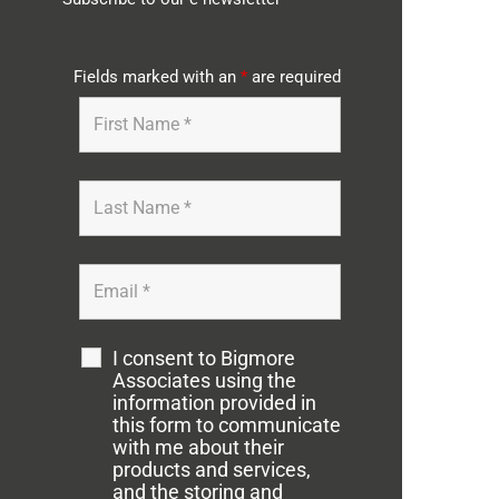
Fields marked with an
*
are required
I consent to Bigmore
Associates using the
information provided in
this form to communicate
with me about their
products and services,
and the storing and