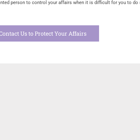
ed person to control your affairs when it is difficult for you to do 
Contact Us to Protect Your Affairs