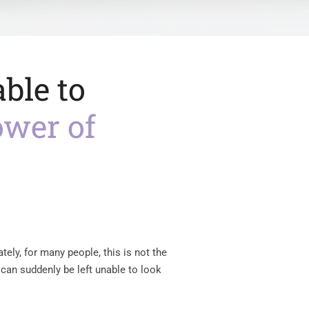
ble to
ower of
tely, for many people, this is not the
e can suddenly be left unable to look