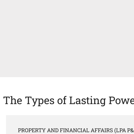
The Types of Lasting Powe
PROPERTY AND FINANCIAL AFFAIRS (LPA P&