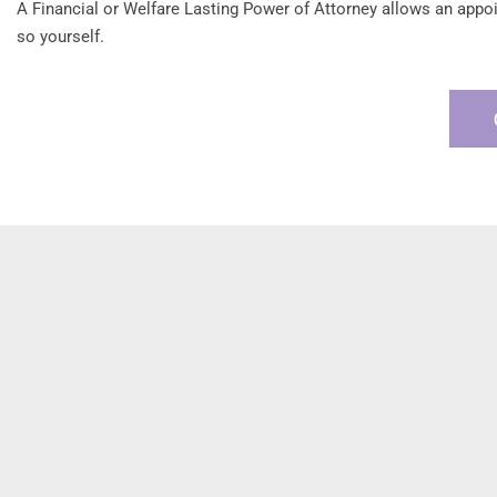
A Financial or Welfare Lasting Power of Attorney allows an appoint
so yourself.