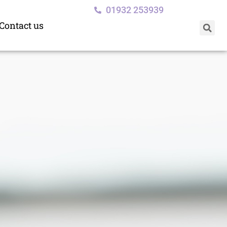
01932 253939
Contact us