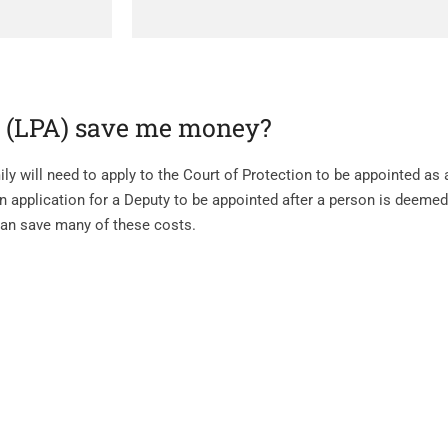
y (LPA) save me money?
ly will need to apply to the Court of Protection to be appointed as 
n application for a Deputy to be appointed after a person is deemed
can save many of these costs.