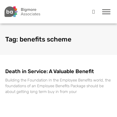
Tag: benefits scheme
Death in Service: A Valuable Benefit
Building the Foundation In the Employee Benefits world, the
foundations of an Employee Benefits Package should be
about getting long term buy in from your