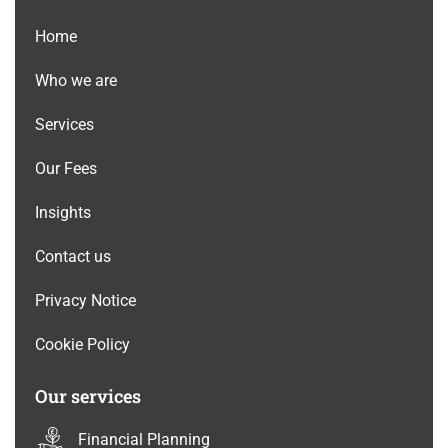
Home
Who we are
Services
Our Fees
Insights
Contact us
Privacy Notice
Cookie Policy
Our services
Financial Planning