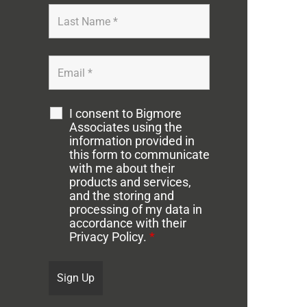
I consent to Bigmore
Associates using the
information provided in
this form to communicate
with me about their
products and services,
and the storing and
processing of my data in
accordance with their
Privacy Policy.
*