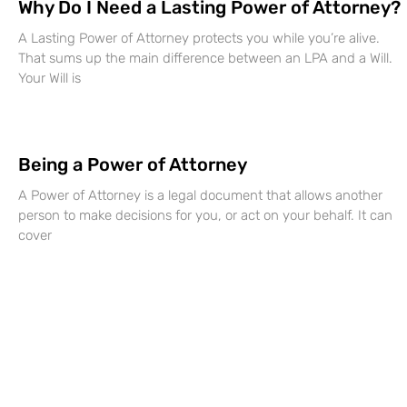
Why Do I Need a Lasting Power of Attorney?
A Lasting Power of Attorney protects you while you’re alive.
That sums up the main difference between an LPA and a Will.
Your Will is
Being a Power of Attorney
A Power of Attorney is a legal document that allows another
person to make decisions for you, or act on your behalf. It can
cover