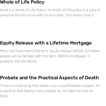
Whole of Life Policy
What is a Whole of Life Policy? A whole-of-life policy is a type of
personal life insurance with no end date. This means that it
Equity Release with a Lifetime Mortgage
Many will have heard the term ‘equity release’ before, but fewer
people will be familiar with the term ‘lifetime mortgage.’ In
practice, the two terms
Probate and the Practical Aspects of Death
There is no denying that death is an uncomfortable subject. As
a result of that feeling many people do not take the time to
think