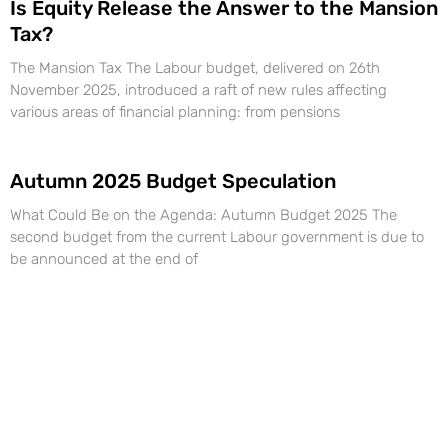
Is Equity Release the Answer to the Mansion
Tax?
The Mansion Tax The Labour budget, delivered on 26th
November 2025, introduced a raft of new rules affecting
various areas of financial planning: from pensions
Autumn 2025 Budget Speculation
What Could Be on the Agenda: Autumn Budget 2025 The
second budget from the current Labour government is due to
be announced at the end of