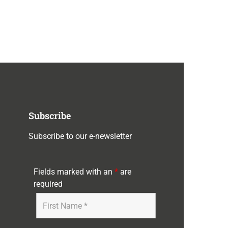
Subscribe
Subscribe to our e-newsletter
Fields marked with an
*
are
required