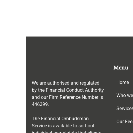
Menu
Home
We are authorised and regulated
by the Financial Conduct Authority
Who we
and our Firm Reference Number is
446399
.
Service
The Financial Ombudsman
Our Fee
Service is available to sort out
individual complaints that clients