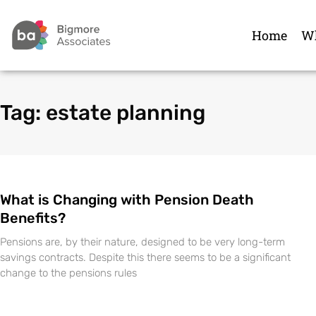
Home
Wh
Tag: estate planning
What is Changing with Pension Death
Benefits?
Pensions are, by their nature, designed to be very long-term
savings contracts. Despite this there seems to be a significant
change to the pensions rules