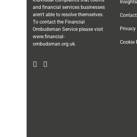
Insights
and financial services businesses
aren't able to resolve themselves.
Contact
To contact the Financial
Privacy
Ombudsman Service please visit
www.financial-
Cookie 
ombudsman.org.uk
.