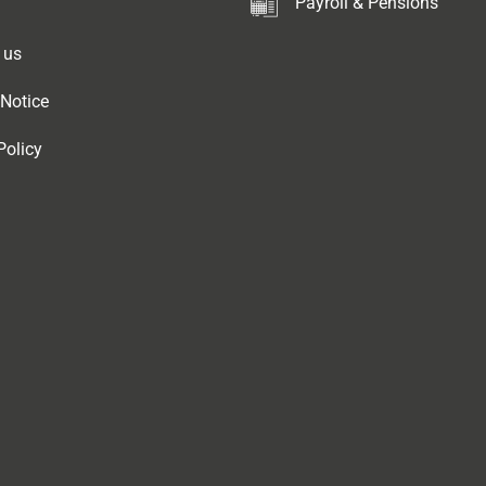
Payroll & Pensions
 us
 Notice
Policy