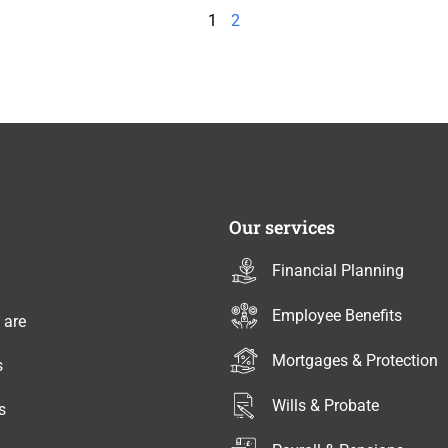
1
2
Our services
Financial Planning
Employee Benefits
 are
Mortgages & Protection
s
Wills & Probate
s