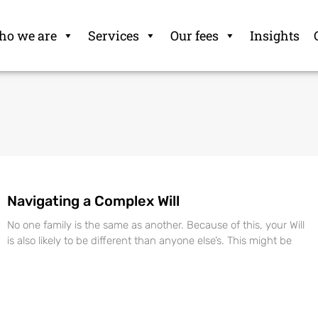
o we are
Services
Our fees
Insights
Navigating a Complex Will
No one family is the same as another. Because of this, your Will
is also likely to be different than anyone else’s. This might be