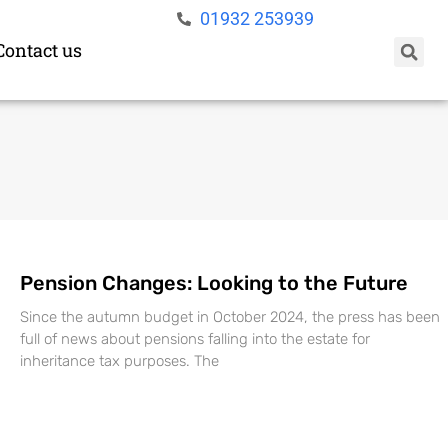
01932 253939
Contact us
Pension Changes: Looking to the Future
Since the autumn budget in October 2024, the press has been
full of news about pensions falling into the estate for
inheritance tax purposes. The