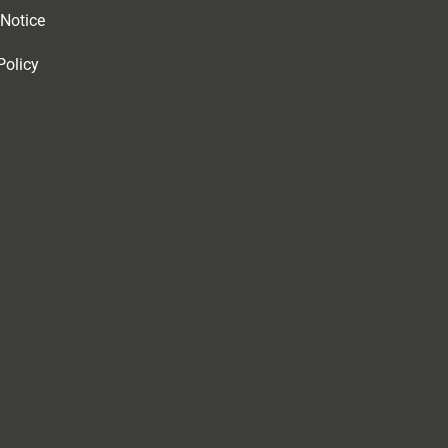
 Notice
Policy