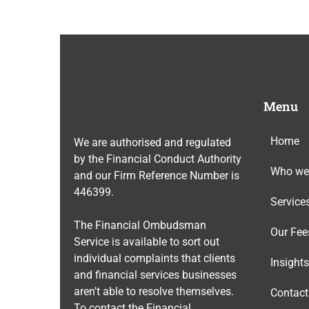
Menu
Home
We are authorised and regulated
by the Financial Conduct Authority
Who we
and our Firm Reference Number is
446399
.
Service
The Financial Ombudsman
Our Fee
Service is available to sort out
individual complaints that clients
Insights
and financial services businesses
aren't able to resolve themselves.
Contact
To contact the Financial