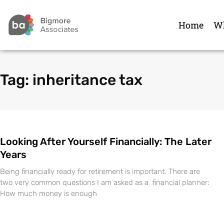
Home
Wh
Tag: inheritance tax
Looking After Yourself Financially: The Later
Years
Being financially ready for retirement is important. There are
two very common questions I am asked as a financial planner:
How much money is enough