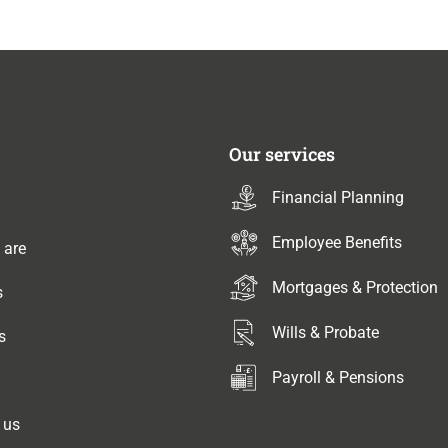
Our services
Financial Planning
Employee Benefits
 are
Mortgages & Protection
s
Wills & Probate
s
Payroll & Pensions
 us