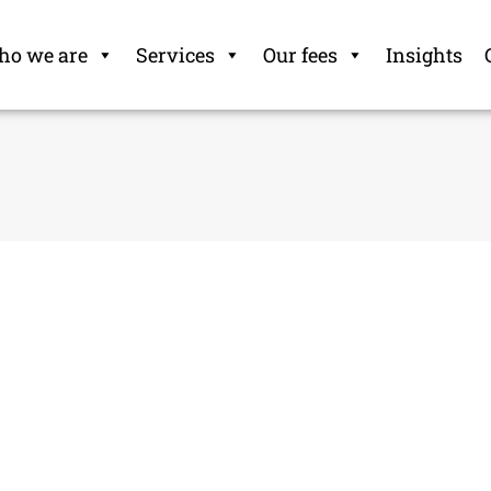
o we are
Services
Our fees
Insights