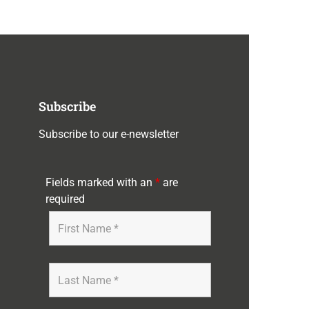
Subscribe
Subscribe to our e-newsletter
Fields marked with an
*
are
required