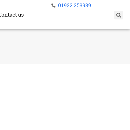
01932 253939
Contact us