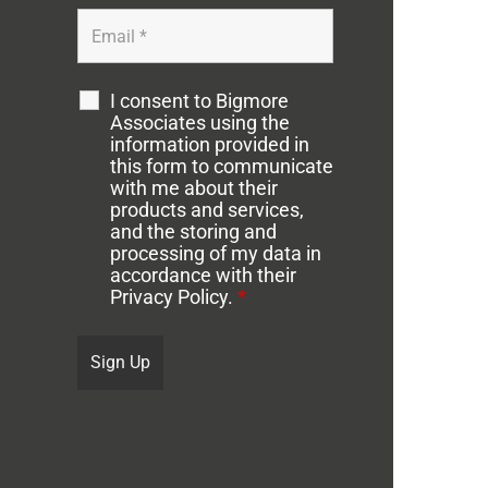
I consent to Bigmore
Associates using the
information provided in
this form to communicate
with me about their
products and services,
and the storing and
processing of my data in
accordance with their
Privacy Policy.
*