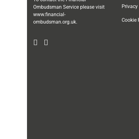
Privacy
Ombudsman Service please visit
www.financial-
Cookie 
ombudsman.org.uk
.