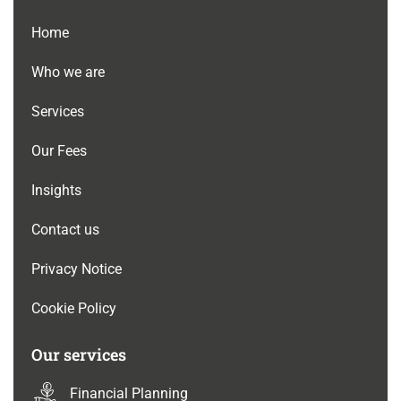
Home
Who we are
Services
Our Fees
Insights
Contact us
Privacy Notice
Cookie Policy
Our services
Financial Planning