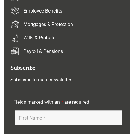
Employee Benefits
Mortgages & Protection
Wills & Probate
Payroll & Pensions
Subscribe
Subscribe to our e-newsletter
Fields marked with an
*
are required