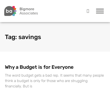
Tag: savings
Why a Budget is for Everyone
The word budget gets a bad rep. It seems that many people
think a budget is only for those who are struggling
financially. But is