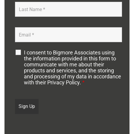
I consent to Bigmore Associates using
the information provided in this form to
communicate with me about their
products and services, and the storing
and processing of my data in accordance
with their Privacy Policy.
*