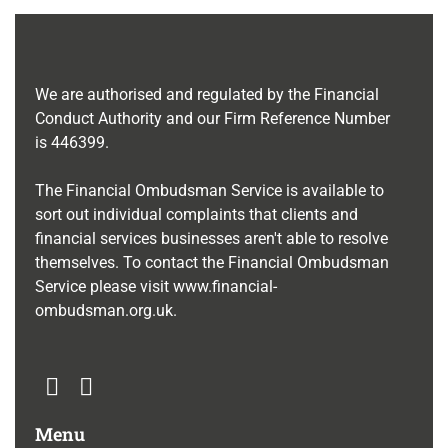
We are authorised and regulated by the Financial
Conduct Authority and our Firm Reference Number
is
446399
.
The Financial Ombudsman Service is available to
sort out individual complaints that clients and
financial services businesses aren't able to resolve
themselves. To contact the Financial Ombudsman
Service please visit
www.financial-
ombudsman.org.uk
.
Menu