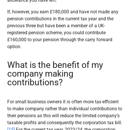
allowance you have left.
If, however, you earn £180,000 and have not made any
pension contributions in the current tax year and the
previous three but have been a member of a UK-
registered pension scheme, you could contribute
£160,000 to your pension through the carry forward
option.
What is the benefit of my
company making
contributions?
For small business owners it is often more tax-efficient
to make company rather than individual contributions to
their pensions as this will reduce the limited company’s
taxable profits and consequently the corporation tax bill.
[15]
For the current tax year, 2023/24, the corporation