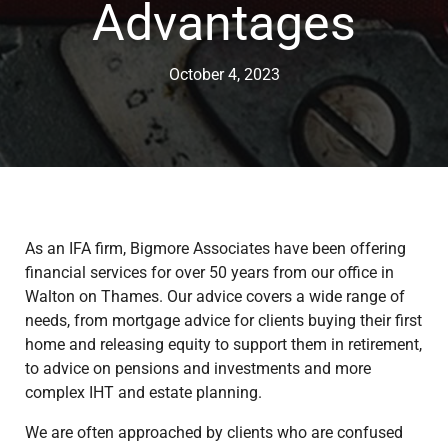
Advantages
October 4, 2023
As an IFA firm, Bigmore Associates have been offering
financial services for over 50 years from our office in
Walton on Thames. Our advice covers a wide range of
needs, from mortgage advice for clients buying their first
home and releasing equity to support them in retirement,
to advice on pensions and investments and more
complex IHT and estate planning.
We are often approached by clients who are confused