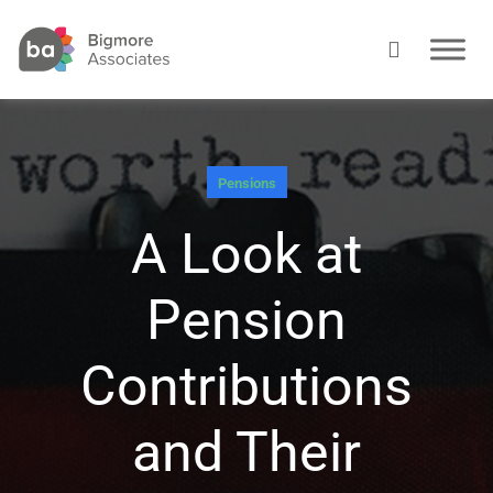
Pensions
A Look at
Pension
Contributions
and Their