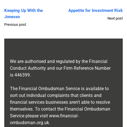
Keeping Up With the
Appetite for Investment Risk
Joneses
Next post
Previous post
We are authorised and regulated by the Financial
Conduct Authority and our Firm Reference Number
is
446399
.
The Financial Ombudsman Service is available to
sort out individual complaints that clients and
financial services businesses aren't able to resolve
themselves. To contact the Financial Ombudsman
Service please visit
www.financial-
ombudsman.org.uk
.