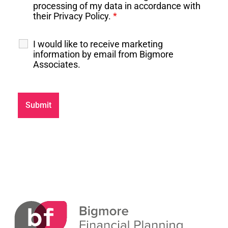
processing of my data in accordance with
their Privacy Policy.
*
I would like to receive marketing
information by email from Bigmore
Associates.