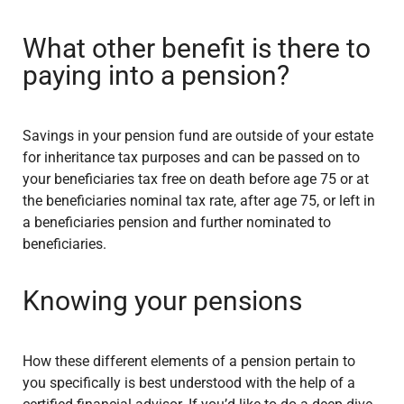
What other benefit is there to
paying into a pension?
Savings in your pension fund are outside of your estate
for inheritance tax purposes and can be passed on to
your beneficiaries tax free on death before age 75 or at
the beneficiaries nominal tax rate, after age 75, or left in
a beneficiaries pension and further nominated to
beneficiaries.
Knowing your pensions
How these different elements of a pension pertain to
you specifically is best understood with the help of a