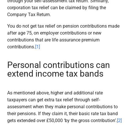
through your self-assessment tax return. Similarly,
corporation tax relief can be claimed by filing the
Company Tax Return.
You do not get tax relief on pension contributions made
after age 75, on employer contributions or new
contributions that are life assurance premium
contributions.
[1]
Personal contributions can
extend income tax bands
As mentioned above, higher and additional rate
taxpayers can get extra tax relief through self-
assessment when they make personal contributions to
their pensions. If they claim it, their basic rate tax band
gets extended over £50,000 ‘by the gross contribution’.
[2]