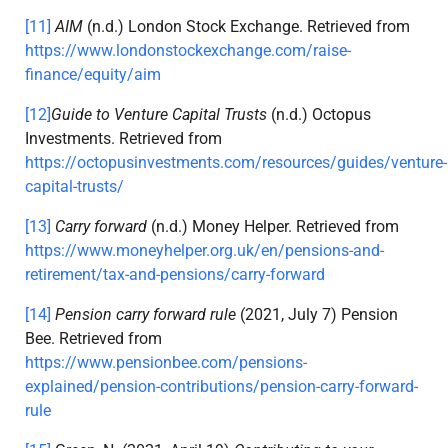
[11]
AIM
(n.d.) London Stock Exchange. Retrieved from
https://www.londonstockexchange.com/raise-
finance/equity/aim
[12]
Guide to Venture Capital Trusts
(n.d.) Octopus
Investments. Retrieved from
https://octopusinvestments.com/resources/guides/venture-
capital-trusts/
[13]
Carry forward
(n.d.) Money Helper. Retrieved from
https://www.moneyhelper.org.uk/en/pensions-and-
retirement/tax-and-pensions/carry-forward
[14]
Pension carry forward rule
(2021, July 7) Pension
Bee. Retrieved from
https://www.pensionbee.com/pensions-
explained/pension-contributions/pension-carry-forward-
rule