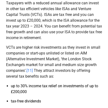
Taxpayers with a reduced annual allowance can invest
in other tax efficient vehicles like ISAs and Venture
Capital Trusts (VCTs). ISAs are tax free and you can
invest up to £20,000, which is the ISA allowance for the
tax year 2023 – 2024. You can benefit from potential tax
free growth and can also use your ISA to provide tax free
income in retirement.
VCTs are higher risk investments as they invest in small
companies or start-ups unlisted or listed on AIM
(Alternative Investment Market), ‘the London Stock
Exchange’s market for small and medium size growth
companies’.
[11]
They attract investors by offering
several tax benefits such as:
up to 30% income tax relief on investments of up to
£200,000
tax-free dividends