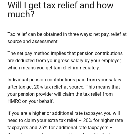
Will I get tax relief and how
much?
Tax relief can be obtained in three ways: net pay, relief at
source and assessment.
The net pay method implies that pension contributions
are deducted from your gross salary by your employer,
which means you get tax relief immediately.
Individual pension contributions paid from your salary
after tax get 20% tax relief at source. This means that
your pension provider will claim the tax relief from
HMRC on your behalf.
If you are a higher or additional rate taxpayer, you will
need to claim your extra tax relief – 20% for higher rate
taxpayers and 25% for additional rate taxpayers –