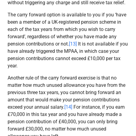
without triggering any charge and still receive tax relief.
The carry forward option is available to you if you ‘have
been a member of a UK-registered pension scheme in
each of the tax years from which you wish to carry
forward’, regardless of whether you have made any
pension contributions or not.
[13]
It is not available if you
have already triggered the MPAA, in which case your
pension contributions cannot exceed £10,000 per tax
year.
Another rule of the carry forward exercise is that no
matter how much unused allowance you have from the
previous three tax years, you cannot bring forward an
amount that would make your pension contributions
exceed your annual salary.
[14]
For instance, if you earn
£70,000 in this tax year and you have already made a
pension contribution of £40,000, you can only bring
forward £30,000, no matter how much unused