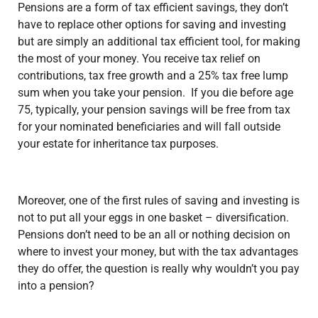
Pensions are a form of tax efficient savings, they don’t
have to replace other options for saving and investing
but are simply an additional tax efficient tool, for making
the most of your money. You receive tax relief on
contributions, tax free growth and a 25% tax free lump
sum when you take your pension. If you die before age
75, typically, your pension savings will be free from tax
for your nominated beneficiaries and will fall outside
your estate for inheritance tax purposes.
Moreover, one of the first rules of saving and investing is
not to put all your eggs in one basket –
diversification
.
Pensions don’t need to be an all or nothing decision on
where to invest your money, but with the tax advantages
they do offer, the question is really why wouldn’t you pay
into a pension?