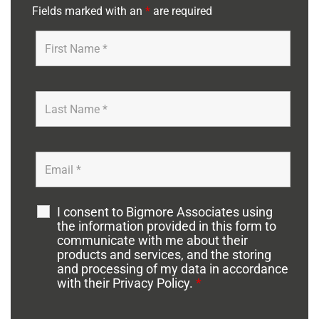
Fields marked with an
*
are required
I consent to Bigmore Associates using
the information provided in this form to
communicate with me about their
products and services, and the storing
and processing of my data in accordance
with their Privacy Policy.
*