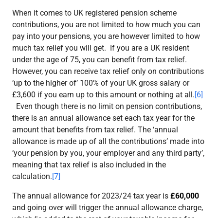
When it comes to UK registered pension scheme
contributions, you are not limited to how much you can
pay into your pensions, you are however limited to how
much tax relief you will get. If you are a UK resident
under the age of 75, you can benefit from tax relief.
However, you can receive tax relief
only
on contributions
‘up to the higher of’ 100% of your UK gross salary or
£3,600 if you earn up to this amount or nothing at all.
[6]
Even though there is no limit on pension contributions,
there is an annual allowance set each tax year for the
amount that benefits from tax relief. The ‘annual
allowance is made up of all the contributions’ made into
‘your pension by you, your employer and any third party’,
meaning that tax relief is also included in the
calculation.
[7]
The annual allowance for 2023/24 tax year is
£60,000
and going over will trigger the annual allowance charge,