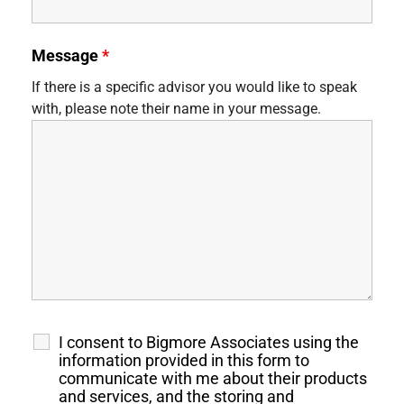
Message
*
If there is a specific advisor you would like to speak
with, please note their name in your message.
I consent to Bigmore Associates using the
information provided in this form to
communicate with me about their products
and services, and the storing and