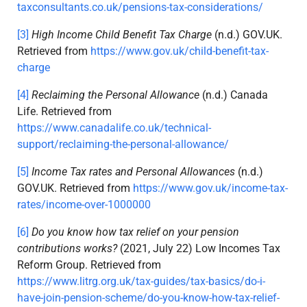
taxconsultants.co.uk/pensions-tax-considerations/
[3]
High Income Child Benefit Tax Charge
(n.d.) GOV.UK.
Retrieved from
https://www.gov.uk/child-benefit-tax-
charge
[4]
Reclaiming the Personal Allowance
(n.d.) Canada
Life. Retrieved from
https://www.canadalife.co.uk/technical-
support/reclaiming-the-personal-allowance/
[5]
Income Tax rates and Personal Allowances
(n.d.)
GOV.UK. Retrieved from
https://www.gov.uk/income-tax-
rates/income-over-1000000
[6]
Do you know how tax relief on your pension
contributions works?
(2021, July 22) Low Incomes Tax
Reform Group. Retrieved from
https://www.litrg.org.uk/tax-guides/tax-basics/do-i-
have-join-pension-scheme/do-you-know-how-tax-relief-