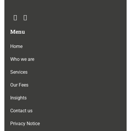
Menu
Home
Who we are
Services
Our Fees
Insights
Contact us
Privacy Notice