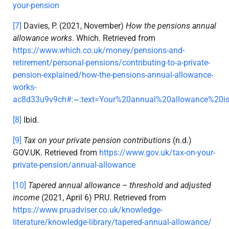
your-pension
[7]
Davies, P. (2021, November)
How the pensions annual
allowance works
. Which. Retrieved from
https://www.which.co.uk/money/pensions-and-
retirement/personal-pensions/contributing-to-a-private-
pension-explained/how-the-pensions-annual-allowance-
works-
ac8d33u9v9ch#:~:text=Your%20annual%20allowance%2
[8]
Ibid.
[9]
Tax on your private pension contributions
(n.d.)
GOV.UK. Retrieved from
https://www.gov.uk/tax-on-your-
private-pension/annual-allowance
[10]
Tapered annual allowance – threshold and adjusted
income
(2021, April 6) PRU. Retrieved from
https://www.pruadviser.co.uk/knowledge-
literature/knowledge-library/tapered-annual-allowance/