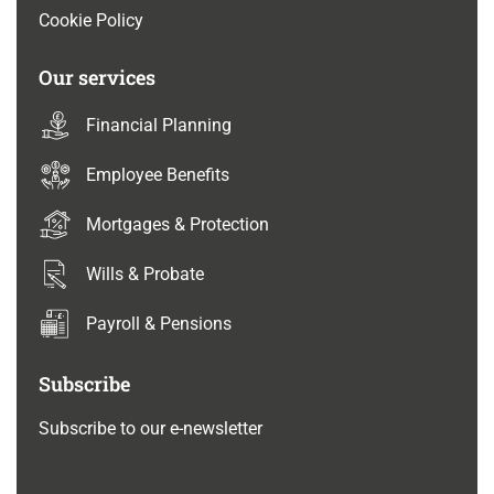
Cookie Policy
Our services
Financial Planning
Employee Benefits
Mortgages & Protection
Wills & Probate
Payroll & Pensions
Subscribe
Subscribe to our e-newsletter