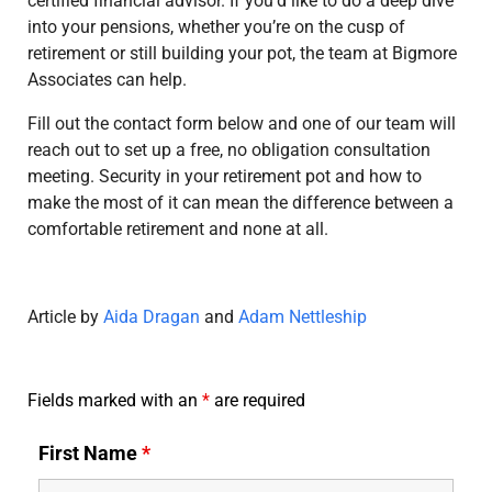
certified financial advisor. If you’d like to do a deep dive
into your pensions, whether you’re on the cusp of
retirement or still building your pot, the team at Bigmore
Associates can help.
Fill out the contact form below and one of our team will
reach out to set up a free, no obligation consultation
meeting. Security in your retirement pot and how to
make the most of it can mean the difference between a
comfortable retirement and none at all.
Article by
Aida Dragan
and
Adam Nettleship
Fields marked with an
*
are required
First Name
*