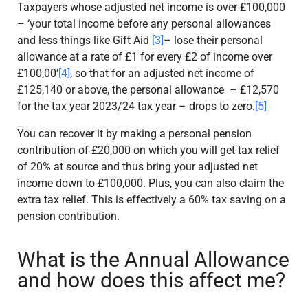
Taxpayers whose adjusted net income is over £100,000
– ‘your total income before any personal allowances
and less things like Gift Aid
[3]
– lose their personal
allowance at a rate of £1 for every £2 of income over
£100,00’
[4]
, so that for an adjusted net income of
£125,140 or above, the personal allowance – £12,570
for the tax year 2023/24 tax year – drops to zero.
[5]
You can recover it by making a personal pension
contribution of £20,000 on which you will get tax relief
of 20% at source and thus bring your adjusted net
income down to £100,000. Plus, you can also claim the
extra tax relief. This is effectively a 60% tax saving on a
pension contribution.
What is the Annual Allowance
and how does this affect me?