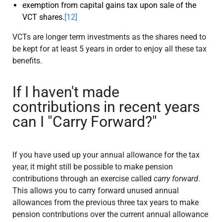
exemption from capital gains tax upon sale of the
VCT shares.
[12]
VCTs are longer term investments as the shares need to
be kept for at least 5 years in order to enjoy all these tax
benefits.
If I haven't made
contributions in recent years
can I "Carry Forward?"
If you have used up your annual allowance for the tax
year, it might still be possible to make pension
contributions through an exercise called
carry forward
.
This allows you to carry forward unused annual
allowances from the previous three tax years to make
pension contributions over the current annual allowance