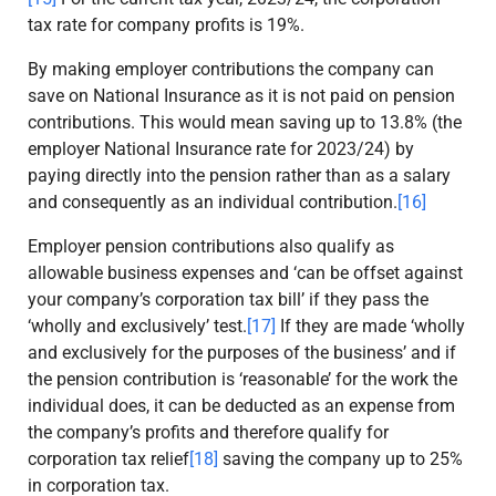
tax rate for company profits is 19%.
By making employer contributions the company can
save on National Insurance as it is not paid on pension
contributions. This would mean saving up to 13.8% (the
employer National Insurance rate for 2023/24) by
paying directly into the pension rather than as a salary
and consequently as an individual contribution.
[16]
Employer pension contributions also qualify as
allowable business expenses and ‘can be offset against
your company’s corporation tax bill’ if they pass the
‘wholly and exclusively’ test.
[17]
If they are made ‘wholly
and exclusively for the purposes of the business’ and if
the pension contribution is ‘reasonable’ for the work the
individual does, it can be deducted as an expense from
the company’s profits and therefore qualify for
corporation tax relief
[18]
saving the company up to 25%
in corporation tax.