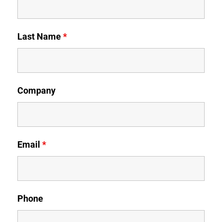
Last Name
*
Company
Email
*
Phone