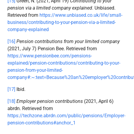
[15]
Green, N. (2021, April 19)
Contributing to your
pension via a limited company explained
. Unbiased.
Retrieved from
https://www.unbiased.co.uk/life/small-
business/contributing-to-your-pension-via-a-limited-
company-explained
[16]
Pension contributions from your limited company
(2021, July 7) Pension Bee. Retrieved from
https://www.pensionbee.com/pensions-
explained/pension-contributions/contributing-to-your-
pension-from-your-limited-
company#:~:text=Because%20an%20employer%20contribut
[17]
Ibid.
[18]
Employer pension contributions
(2021, April 6)
abrdn. Retrieved from
https://techzone.abrdn.com/public/pensions/Employer-
pension-contributions#anchor_1