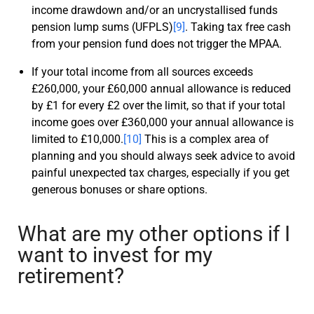
income drawdown and/or an uncrystallised funds
pension lump sums (UFPLS)
[9]
. Taking tax free cash
from your pension fund does not trigger the MPAA.
If your total income from
all
sources exceeds
£260,000, your £60,000 annual allowance is reduced
by £1 for every £2 over the limit, so that if your total
income goes over £360,000 your annual allowance is
limited to £10,000.
[10]
This is a complex area of
planning and you should always seek advice to avoid
painful unexpected tax charges, especially if you get
generous bonuses or share options.
What are my other options if I
want to invest for my
retirement?