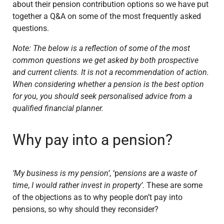
about their pension contribution options so we have put
together a Q&A on some of the most frequently asked
questions.
Note: The below is a reflection of some of the most
common questions we get asked by both prospective
and current clients. It is not a recommendation of action.
When considering whether a pension is the best option
for you, you should seek personalised advice from a
qualified financial planner.
Why pay into a pension?
‘My business is my pension’
, ‘p
ensions are a waste of
time
,
I would rather invest in property’
. These are some
of the objections as to why people don’t pay into
pensions, so why should they reconsider?