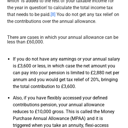
which ‘is added to the rest of your taxable income for
the year in question’ to calculate the total income tax
that needs to be paid.
[8]
You do not get any tax relief on
the contributions over the annual allowance.
There are cases in which your annual allowance can be
less than £60,000.
If you do not have any earnings or your annual salary
is £3,600 or less, in which case the net amount you
can pay into your pension is limited to £2,880 net per
annum and you would get tax relief of 20%, bringing
the total contribution to £3,600.
Also, if you have flexibly accessed your defined
contributions pension, your annual allowance
reduces to £10,000 gross. This is called the Money
Purchase Annual Allowance (MPAA) and it is
triggered when you take an annuity, flexi-access