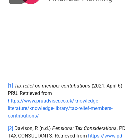
[1]
Tax relief on member contributions
(2021, April 6)
PRU. Retrieved from
https://www.pruadviser.co.uk/knowledge-
literature/knowledge-library/tax-relief-members-
contributions/
[2]
Davison, P. (n.d.)
Pensions: Tax Considerations
. PD
TAX CONSULTANTS. Retrieved from
https://www.pd-