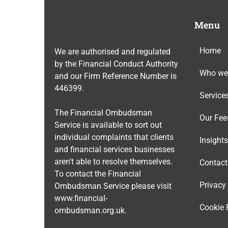
Menu
Home
We are authorised and regulated
by the Financial Conduct Authority
Who we
and our Firm Reference Number is
446399
.
Service
The Financial Ombudsman
Our Fee
Service is available to sort out
individual complaints that clients
Insights
and financial services businesses
aren't able to resolve themselves.
Contact
To contact the Financial
Privacy
Ombudsman Service please visit
www.financial-
Cookie 
ombudsman.org.uk
.