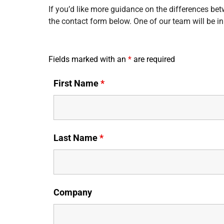
If you’d like more guidance on the differences bet
the contact form below. One of our team will be in
Fields marked with an
*
are required
First Name
*
Last Name
*
Company