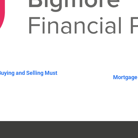
Buying and Selling Must
Mortgage