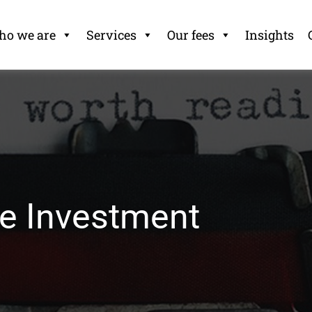
o we are
Services
Our fees
Insights
ve Investment