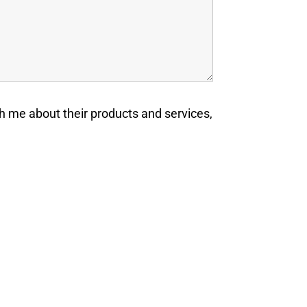
h me about their products and services,