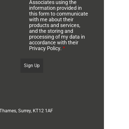
Associates using the
information provided in
this form to communicate
with me about their
products and services,
and the storing and
processing of my data in
accordance with their
Privacy Policy.
*
 Thames, Surrey, KT12 1AF