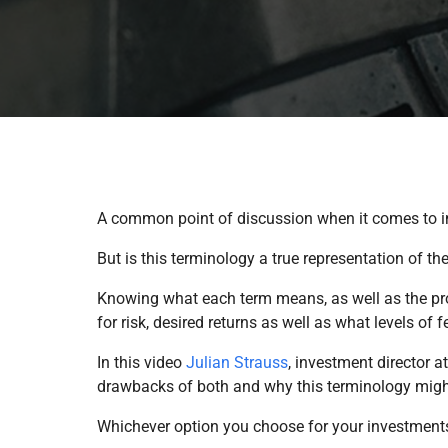
A common point of discussion when it comes to i
But is this terminology a true representation of 
Knowing what each term means, as well as the pro
for risk, desired returns as well as what levels of 
In this video
Julian Strauss
, investment director a
drawbacks of both and why this terminology might
Whichever option you choose for your investments, 