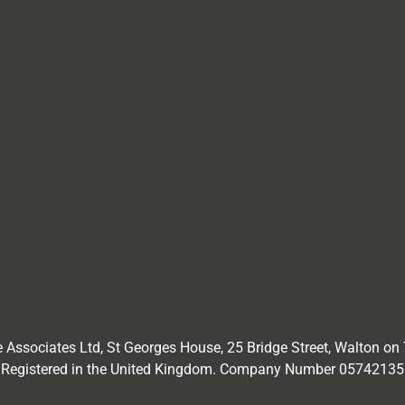
 Associates Ltd,
St Georges House, 25 Bridge Street, Walton on
Registered in the United Kingdom. Company Number
05742135