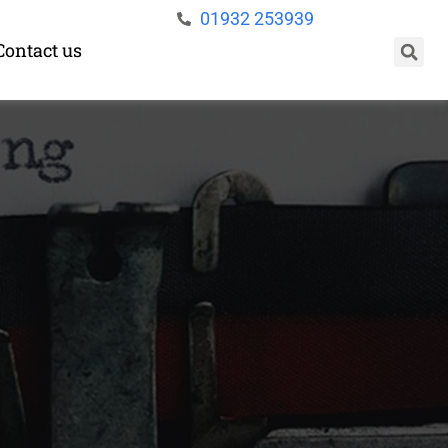
01932 253939
Contact us