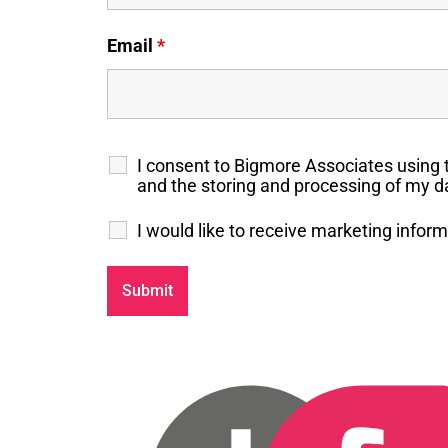
Email
*
I consent to Bigmore Associates using 
and the storing and processing of my da
I would like to receive marketing info