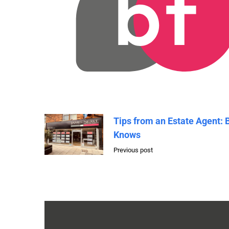
Tips from an Estate Agent: 
Knows
Previous post