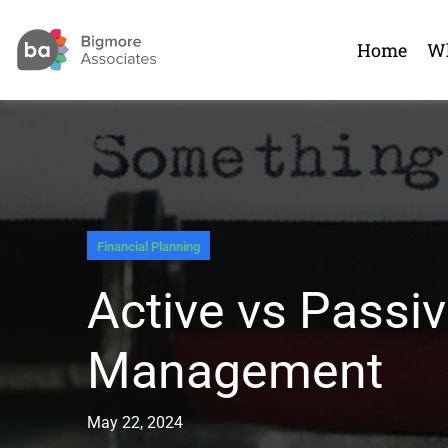
Home
Wh
Financial Planning
Active vs Passi
Management
May 22, 2024