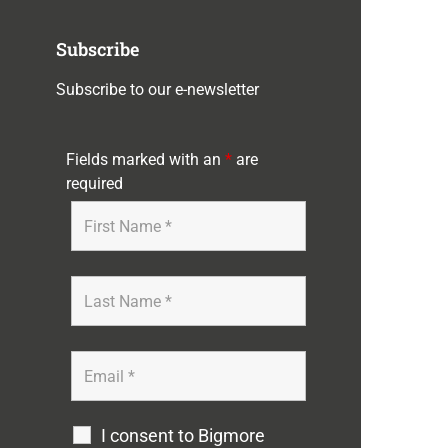
Subscribe
Subscribe to our e-newsletter
Fields marked with an
*
are
required
I consent to Bigmore