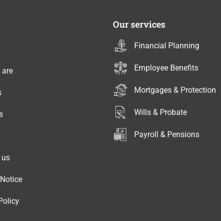
Our services
Financial Planning
Employee Benefits
 are
Mortgages & Protection
s
Wills & Probate
s
Payroll & Pensions
 us
 Notice
Policy