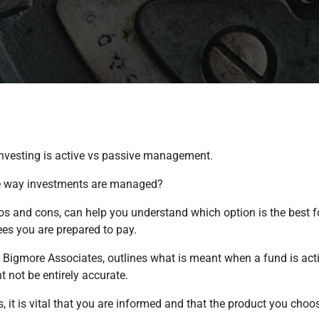
nvesting is active vs passive management.
the way investments are managed?
s and cons, can help you understand which option is the best fo
fees you are prepared to pay.
t Bigmore Associates, outlines what is meant when a fund is acti
 not be entirely accurate.
it is vital that you are informed and that the product you choose