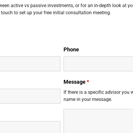
ween active vs passive investments, or for an in-depth look at yo
 touch to set up your free initial consultation meeting.
Phone
Message
*
If there is a specific advisor you 
name in your message.