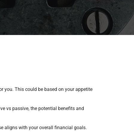
r you. This could be based on your appetite
ve vs passive, the potential benefits and
 aligns with your overall financial goals.