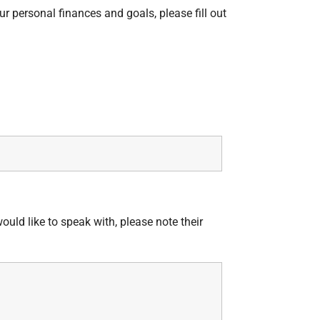
ur personal finances and goals, please fill out
would like to speak with, please note their