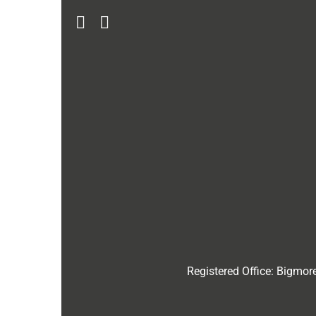
Registered Office:
Bigmore