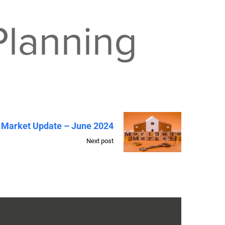
 Market Update – June 2024
Next post