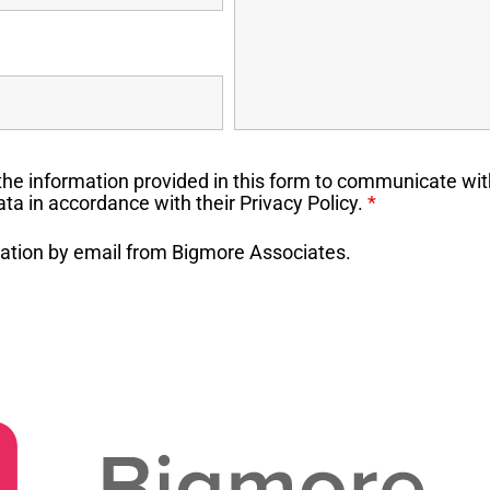
the information provided in this form to communicate wit
ta in accordance with their Privacy Policy.
*
rmation by email from Bigmore Associates.