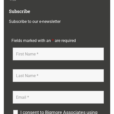
Subscribe
Subscribe to our e-newsletter
Fields marked with an
*
are required
I consent to Bigmore Associates using