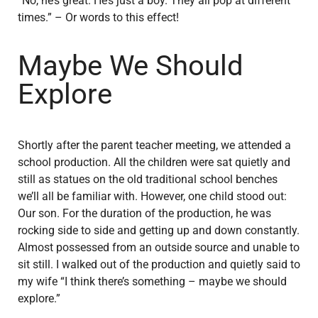
“No, he’s great. He’s just a boy. They all pop at different
times.” – Or words to this effect!
Maybe We Should
Explore
Shortly after the parent teacher meeting, we attended a
school production. All the children were sat quietly and
still as statues on the old traditional school benches
we’ll all be familiar with. However, one child stood out:
Our son. For the duration of the production, he was
rocking side to side and getting up and down constantly.
Almost possessed from an outside source and unable to
sit still. I walked out of the production and quietly said to
my wife “I think there’s something – maybe we should
explore.”