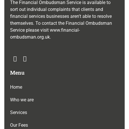
The Financial Ombudsman Service is available to
sort out individual complaints that clients and
financial services businesses aren't able to resolve
themselves. To contact the Financial Ombudsman
Service please visit
www.financial-
ombudsman.org.uk
.
Menu
Home
Who we are
Services
Our Fees