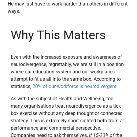
He may just have to work harder than others in different
ways.
Why This Matters
Even with the increased exposure and awareness of
neurodivergence, regrettably, we are still in a position
where our education system and our workplaces
attempt to fit us all into the same box. According to
statistics,
20% of our workforce is neurodivergent
.
As with the subject of Health and Wellbeing, too
many organisations treat neurodivergence as a tick
box exercise without any deep thought or connected
strategy. This is extremely short sighted both from a
performance and commercial perspective.
Companies need to ask themselves,
if 15-20% of the