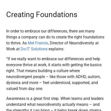
Creating Foundations
In order to embrace our differences, there are many
things a company can do to create the right foundations
to thrive. As
Mel Francis
, Director of Neurodiversity at
Work at
Do-IT Solutions
explains:
“If we really want to embrace our differences and help
everyone thrive at work, it starts with getting the basics
right. That means building a culture where
neurodivergent people – like those with ADHD, autism,
dyslexia and more – feel understood, supported, and
valued from day one.
Awareness is a great first step. When teams and leaders
understand what neurodiversity
actually
means – and
the strengths it can bring – it helps break down stigma