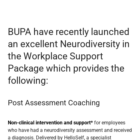
BUPA have recently launched
an excellent Neurodiversity in
the Workplace Support
Package which provides the
following:
Post Assessment Coaching
Non-clinical intervention and support*
for employees
who have had a neurodiversity assessment and received
a diagnosis. Delivered by HelloSelf, a specialist