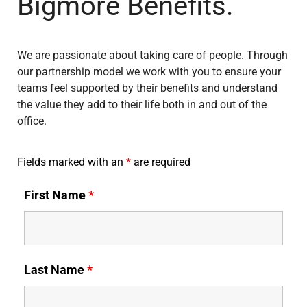
Bigmore Benefits.
We are passionate about taking care of people. Through
our partnership model we work with you to ensure your
teams feel supported by their benefits and understand
the value they add to their life both in and out of the
office.
Fields marked with an
*
are required
First Name
*
Last Name
*