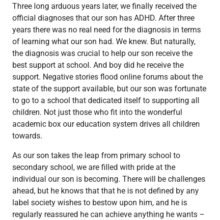
Three long arduous years later, we finally received the
official diagnoses that our son has ADHD. After three
years there was no real need for the diagnosis in terms
of learning what our son had. We knew. But naturally,
the diagnosis was crucial to help our son receive the
best support at school. And boy did he receive the
support. Negative stories flood online forums about the
state of the support available, but our son was fortunate
to go to a school that dedicated itself to supporting all
children. Not just those who fit into the wonderful
academic box our education system drives all children
towards.
As our son takes the leap from primary school to
secondary school, we are filled with pride at the
individual our son is becoming. There will be challenges
ahead, but he knows that that he is not defined by any
label society wishes to bestow upon him, and he is
regularly reassured he can achieve anything he wants –