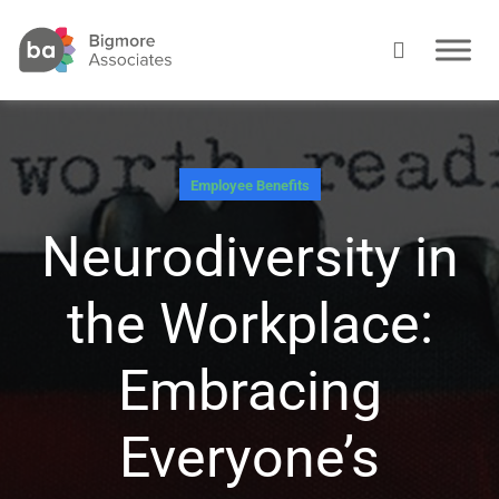
Employee Benefits
Neurodiversity in
the Workplace:
Embracing
Everyone’s