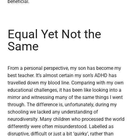
beneficial.
Equal Yet Not the
Same
From a personal perspective, my son has become my
best teacher. It’s almost certain my son’s ADHD has
travelled down my blood line. Comparing with my own
educational challenges, it has been like looking into a
mirror and witnessing many of the same things I went
through. The difference is, unfortunately, during my
schooling we lacked any understanding of
neurodiversity. Many children who processed the world
differently were often misunderstood. Labelled as
disruptive, difficult or just a bit ‘quirky’, rather than