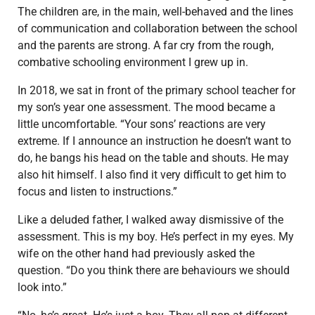
The children are, in the main, well-behaved and the lines
of communication and collaboration between the school
and the parents are strong. A far cry from the rough,
combative schooling environment I grew up in.
In 2018, we sat in front of the primary school teacher for
my son’s year one assessment. The mood became a
little uncomfortable. “Your sons’ reactions are very
extreme. If I announce an instruction he doesn’t want to
do, he bangs his head on the table and shouts. He may
also hit himself. I also find it very difficult to get him to
focus and listen to instructions.”
Like a deluded father, I walked away dismissive of the
assessment. This is my boy. He’s perfect in my eyes. My
wife on the other hand had previously asked the
question. “Do you think there are behaviours we should
look into.”