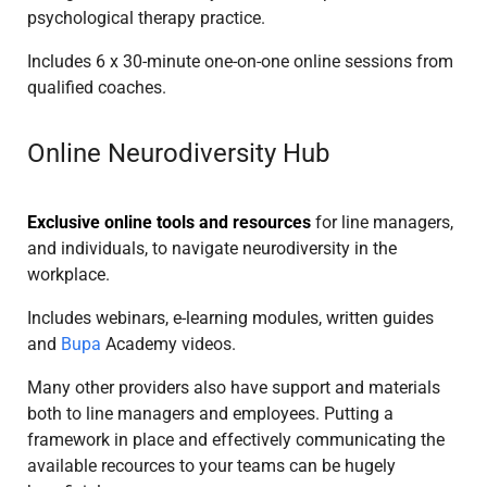
psychological therapy practice.
Includes 6 x 30-minute one-on-one online sessions from
qualified coaches.
Online Neurodiversity Hub
Exclusive online tools and resources
for line managers,
and individuals, to navigate neurodiversity in the
workplace.
Includes webinars, e-learning modules, written guides
and
Bupa
Academy videos.
Many other providers also have support and materials
both to line managers and employees. Putting a
framework in place and effectively communicating the
available recources to your teams can be hugely