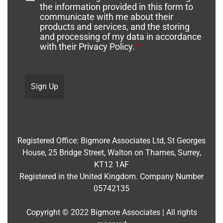
the information provided in this form to
communicate with me about their
products and services, and the storing
and processing of my data in accordance
with their Privacy Policy.
*
Registered Office:
Bigmore Associates Ltd,
St Georges
House, 25 Bridge Street, Walton on Thames, Surrey,
KT12 1AF
Registered in the United Kingdom. Company Number
05742135
Copyright © 2022 Bigmore Associates | All rights