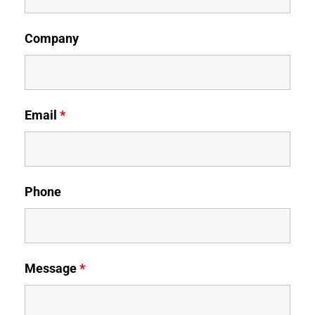
Company
Email
*
Phone
Message
*