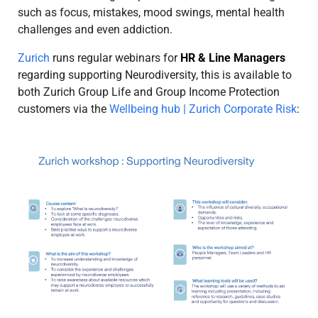
such as focus, mistakes, mood swings, mental health
challenges and even addiction.
Zurich
runs regular webinars for
HR & Line Managers
regarding supporting Neurodiversity, this is available to
both Zurich Group Life and Group Income Protection
customers via the
Wellbeing hub | Zurich Corporate Risk
: