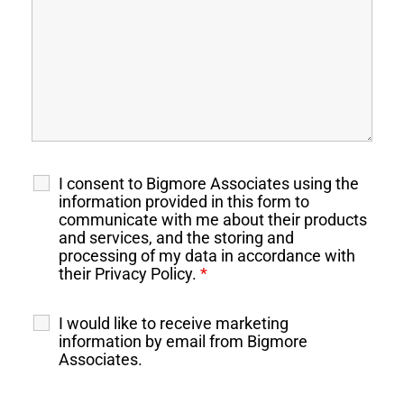
I consent to Bigmore Associates using the
information provided in this form to
communicate with me about their products
and services, and the storing and
processing of my data in accordance with
their Privacy Policy.
*
I would like to receive marketing
information by email from Bigmore
Associates.