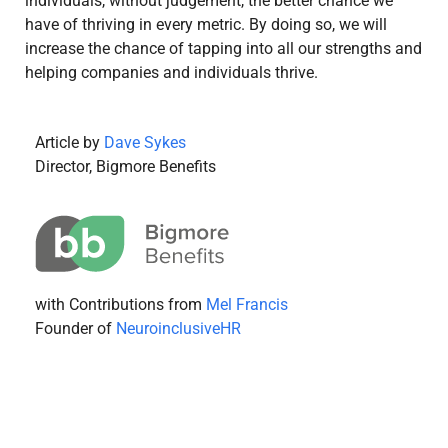
individuals, without judgement, the better chance we
have of thriving in every metric. By doing so, we will
increase the chance of tapping into all our strengths and
helping companies and individuals thrive.
Article by
Dave Sykes
Director, Bigmore Benefits
with Contributions from
Mel Francis
Founder of
NeuroinclusiveHR