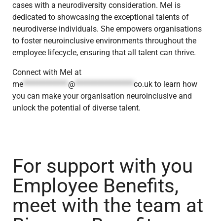
cases with a neurodiversity consideration. Mel is
dedicated to showcasing the exceptional talents of
neurodiverse individuals. She empowers organisations
to foster neuroinclusive environments throughout the
employee lifecycle, ensuring that all talent can thrive.
Connect with Mel at
me
*************
@
*****************
co.uk
to learn how
you can make your organisation neuroinclusive and
unlock the potential of diverse talent.
For support with you
Employee Benefits,
meet with the team at