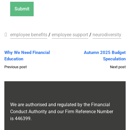
employee benefits
/
employee support
/
neurodiversity
Why We Need Financial
Autumn 2025 Budget
Education
Speculation
Previous post
Next post
We are authorised and regulated by the Financial
Conduct Authority and our Firm Reference Number
is
446399
.