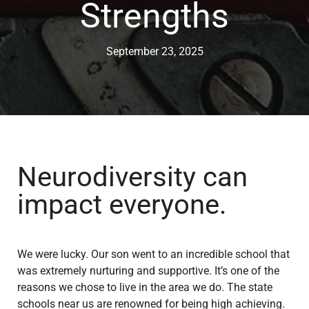
Strengths
September 23, 2025
Neurodiversity can
impact everyone.
We were lucky. Our son went to an incredible school that
was extremely nurturing and supportive. It’s one of the
reasons we chose to live in the area we do. The state
schools near us are renowned for being high achieving.