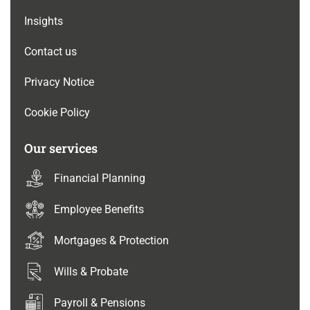
Insights
Contact us
Privacy Notice
Cookie Policy
Our services
Financial Planning
Employee Benefits
Mortgages & Protection
Wills & Probate
Payroll & Pensions