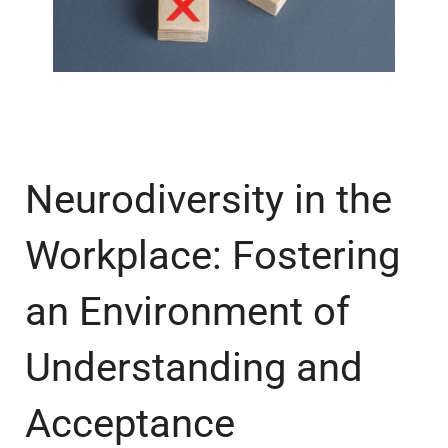
Neurodiversity in the
Workplace: Fostering
an Environment of
Understanding and
Acceptance