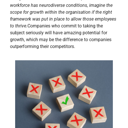
workforce has neurodiverse conditions, imagine the
scope for growth within the organisation if the right
framework was put in place to allow those employees
to thrive.
Companies who commit to taking the
subject seriously will have amazing potential for
growth, which may be the difference to companies
outperforming their competitors.