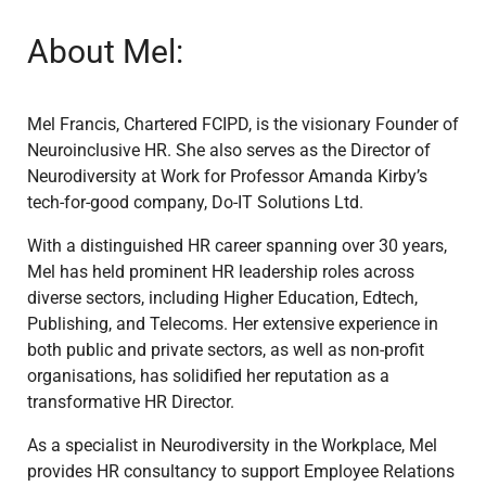
About Mel:
Mel Francis, Chartered FCIPD, is the visionary Founder of
Neuroinclusive HR. She also serves as the Director of
Neurodiversity at Work for Professor Amanda Kirby’s
tech-for-good company, Do-IT Solutions Ltd.
With a distinguished HR career spanning over 30 years,
Mel has held prominent HR leadership roles across
diverse sectors, including Higher Education, Edtech,
Publishing, and Telecoms. Her extensive experience in
both public and private sectors, as well as non-profit
organisations, has solidified her reputation as a
transformative HR Director.
As a specialist in Neurodiversity in the Workplace, Mel
provides HR consultancy to support Employee Relations