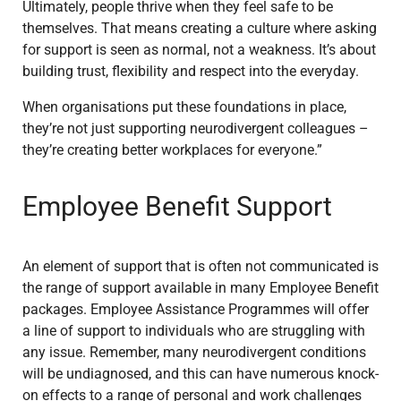
Ultimately, people thrive when they feel safe to be
themselves. That means creating a culture where asking
for support is seen as normal, not a weakness. It’s about
building trust, flexibility and respect into the everyday.
When organisations put these foundations in place,
they’re not just supporting neurodivergent colleagues –
they’re creating better workplaces for everyone.”
Employee Benefit Support
An element of support that is often not communicated is
the range of support available in many Employee Benefit
packages. Employee Assistance Programmes will offer
a line of support to individuals who are struggling with
any issue. Remember, many neurodivergent conditions
will be undiagnosed, and this can have numerous knock-
on effects to a range of personal and work challenges