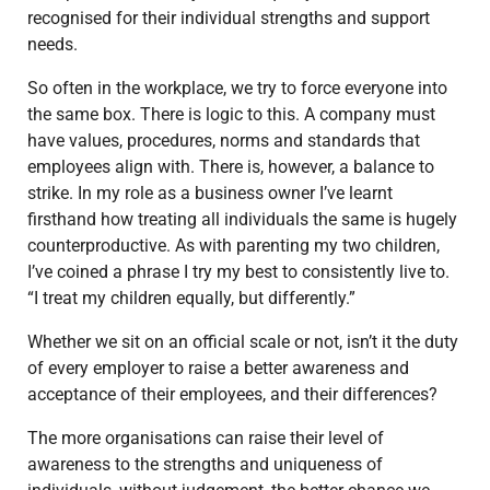
recognised for their individual strengths and support
needs.
So often in the workplace, we try to force everyone into
the same box. There is logic to this. A company must
have values, procedures, norms and standards that
employees align with. There is, however, a balance to
strike. In my role as a business owner I’ve learnt
firsthand how treating all individuals the same is hugely
counterproductive. As with parenting my two children,
I’ve coined a phrase I try my best to consistently live to.
“I treat my children equally, but differently.”
Whether we sit on an official scale or not, isn’t it the duty
of every employer to raise a better awareness and
acceptance of their employees, and their differences?
The more organisations can raise their level of
awareness to the strengths and uniqueness of