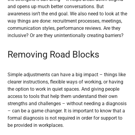
and opens up much better conversations. But
awareness isn’t the end goal. We also need to look at the
way things are done: recruitment processes, meetings,
communication styles, performance reviews. Are they
inclusive? Or are they unintentionally creating barriers?
Removing Road Blocks
Simple adjustments can have a big impact – things like
clearer instructions, flexible ways of working, or having
the option to work in quiet spaces. And giving people
access to tools that help them understand their own
strengths and challenges – without needing a diagnosis
– can be a game changer. It is important to know that a
formal diagnosis is not required in order for support to
be provided in workplaces.