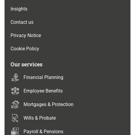
Insights
Contact us
Privacy Notice
Cookie Policy
Our services
Financial Planning
Employee Benefits
Mortgages & Protection
Wills & Probate
Payroll & Pensions