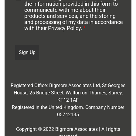
the information provided in this form to
communicate with me about their
products and services, and the storing
and processing of my data in accordance
with their Privacy Policy.
*
Registered Office:
Bigmore Associates Ltd,
St Georges
House, 25 Bridge Street, Walton on Thames, Surrey,
KT12 1AF
Registered in the United Kingdom. Company Number
05742135
Copyright © 2022 Bigmore Associates | All rights