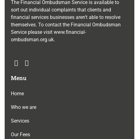
The Financial Ombudsman Service is available to
sort out individual complaints that clients and
financial services businesses aren't able to resolve
themselves. To contact the Financial Ombudsman
Service please visit
www.financial-
ombudsman.org.uk
.
Menu
Home
Who we are
Services
Our Fees