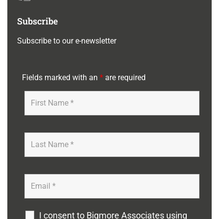
Subscribe
Subscribe to our e-newsletter
Fields marked with an
*
are required
I consent to Bigmore Associates using