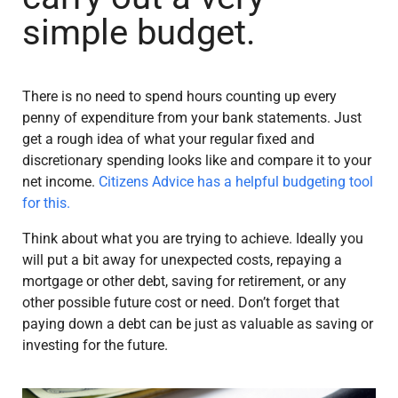
simple budget.
There is no need to spend hours counting up every
penny of expenditure from your bank statements. Just
get a rough idea of what your regular fixed and
discretionary spending looks like and compare it to your
net income.
Citizens Advice has a helpful budgeting tool
for this.
Think about what you are trying to achieve. Ideally you
will put a bit away for unexpected costs, repaying a
mortgage or other debt, saving for retirement, or any
other possible future cost or need. Don’t forget that
paying down a debt can be just as valuable as saving or
investing for the future.