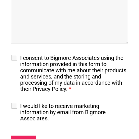
I consent to Bigmore Associates using the
information provided in this form to
communicate with me about their products
and services, and the storing and
processing of my data in accordance with
their Privacy Policy.
*
I would like to receive marketing
information by email from Bigmore
Associates.