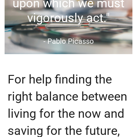
upon which we must
vigorously act."
- Pablo Picasso
For help finding the
right balance between
living for the now and
saving for the future,