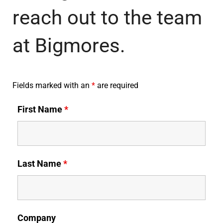
reach out to the team
at Bigmores.
Fields marked with an
*
are required
First Name
*
Last Name
*
Company