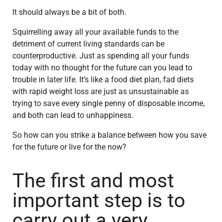
It should always be a bit of both.
Squirrelling away all your available funds to the
detriment of current living standards can be
counterproductive. Just as spending all your funds
today with no thought for the future can you lead to
trouble in later life. It’s like a food diet plan, fad diets
with rapid weight loss are just as unsustainable as
trying to save every single penny of disposable income,
and both can lead to unhappiness.
So how can you strike a balance between how you save
for the future or live for the now?
The first and most
important step is to
carry out a very