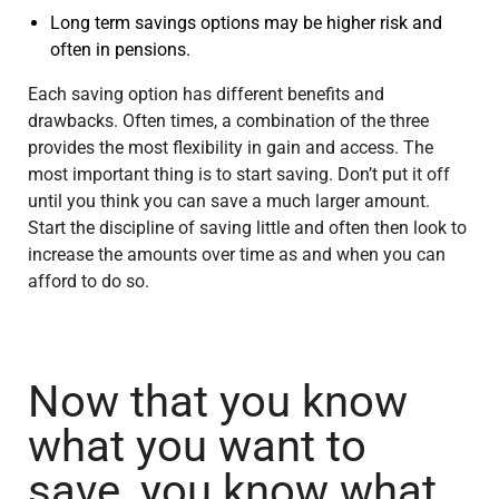
Long term savings options may be higher risk and
often in pensions.
Each saving option has different benefits and
drawbacks. Often times, a combination of the three
provides the most flexibility in gain and access. The
most important thing is to start saving. Don’t put it off
until you think you can save a much larger amount.
Start the discipline of saving little and often then look to
increase the amounts over time as and when you can
afford to do so.
Now that you know
what you want to
save, you know what