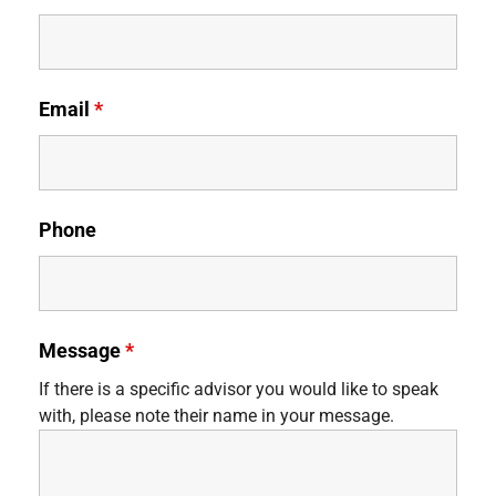
Email
*
Phone
Message
*
If there is a specific advisor you would like to speak
with, please note their name in your message.