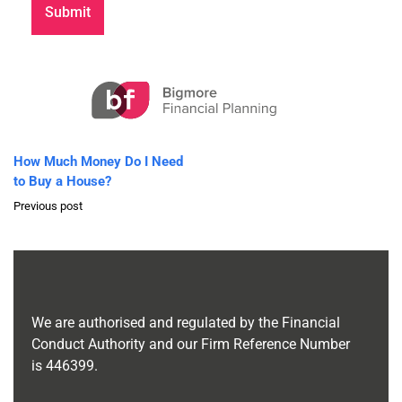
How Much Money Do I Need
to Buy a House?
Previous post
We are authorised and regulated by the Financial
Conduct Authority and our Firm Reference Number
is
446399
.