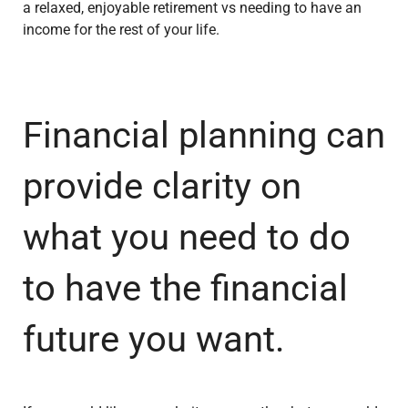
a relaxed, enjoyable retirement vs needing to have an
income for the rest of your life.
Financial planning can
provide clarity on
what you need to do
to have the financial
future you want.