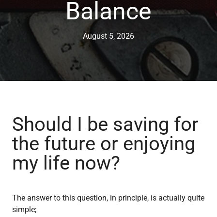
Balance
August 5, 2026
Should I be saving for
the future or enjoying
my life now?
The answer to this question, in principle, is actually quite
simple;