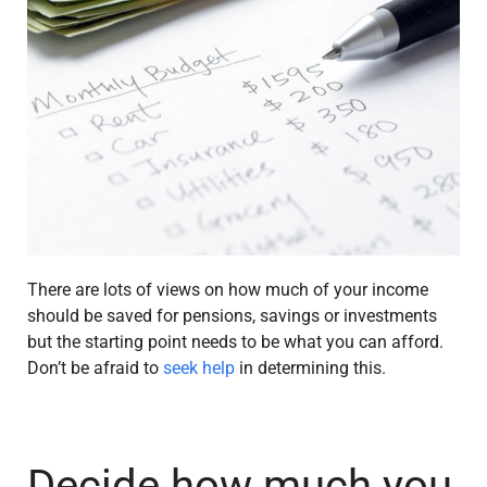
There are lots of views on how much of your income
should be saved for pensions, savings or investments
but the starting point needs to be what you can afford.
Don’t be afraid to
seek help
in determining this.
Decide how much you