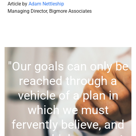
Article by
Adam Nettleship
Managing Director, Bigmore Associates
"Our goals can only be
reached through a
vehicle of a plan in
which we must
fervently believe, and