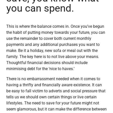
you can spend.
This is where the balance comes in. Once you’ve begun
the habit of putting money towards your future, you can
use the remainder to cover both current monthly
payments and any additional purchases you want to
make. Be it a holiday, new sofa or meal out with the
family. The key here is to not live above your means.
Thoughtful financial decisions should include
minimising debt for the ‘nice to haves.’
There is no embarrassment needed when it comes to
having a thrifty and financially aware existence. It can
be easy to fall victim to adverts and social pressure that
tells us we should own certain things or live certain
lifestyles. The need to save for your future might not
seem glamorous, but it can make the difference between