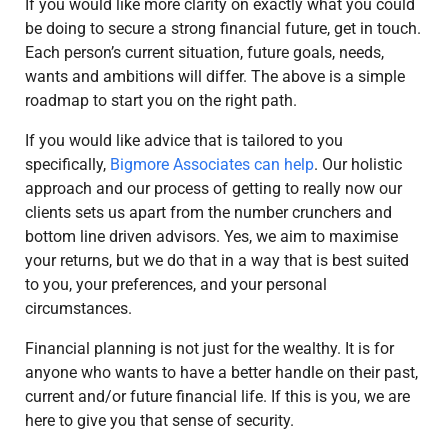
If you would like more clarity on exactly what you could
be doing to secure a strong financial future, get in touch.
Each person’s current situation, future goals, needs,
wants and ambitions will differ. The above is a simple
roadmap to start you on the right path.
If you would like advice that is tailored to you
specifically,
Bigmore Associates can help
. Our holistic
approach and our process of getting to really now our
clients sets us apart from the number crunchers and
bottom line driven advisors. Yes, we aim to maximise
your returns, but we do that in a way that is best suited
to you, your preferences, and your personal
circumstances.
Financial planning is not just for the wealthy. It is for
anyone who wants to have a better handle on their past,
current and/or future financial life. If this is you, we are
here to give you that sense of security.