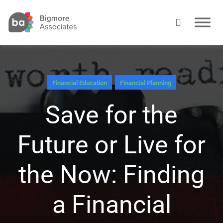
Financial Education
Financial Planning
Save for the
Future or Live for
the Now: Finding
a Financial