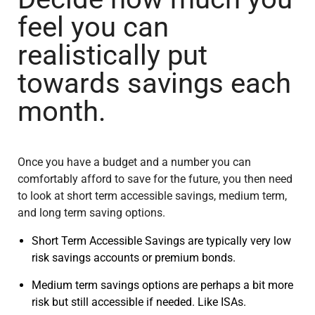
feel you can
realistically put
towards savings each
month.
Once you have a budget and a number you can
comfortably afford to save for the future, you then need
to look at short term accessible savings, medium term,
and long term saving options.
Short Term Accessible Savings are typically very low
risk savings accounts or premium bonds.
Medium term savings options are perhaps a bit more
risk but still accessible if needed. Like ISAs.