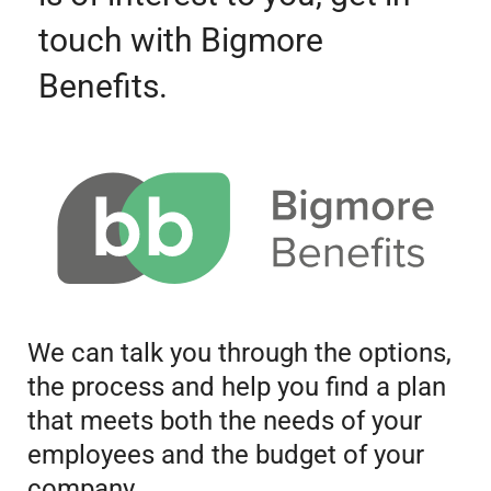
touch with Bigmore
Benefits.
We can talk you through the options,
the process and help you find a plan
that meets both the needs of your
employees and the budget of your
company.