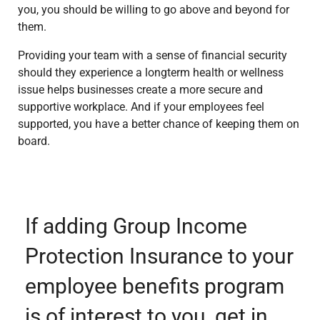
you, you should be willing to go above and beyond for
them.
Providing your team with a sense of financial security
should they experience a longterm health or wellness
issue helps businesses create a more secure and
supportive workplace. And if your employees feel
supported, you have a better chance of keeping them on
board.
If adding Group Income
Protection Insurance to your
employee benefits program
is of interest to you, get in