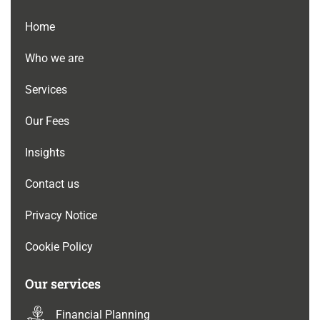
Home
Who we are
Services
Our Fees
Insights
Contact us
Privacy Notice
Cookie Policy
Our services
Financial Planning