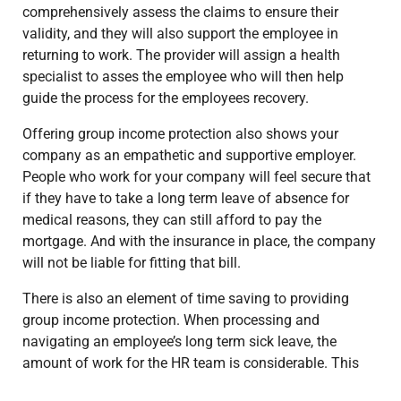
comprehensively assess the claims to ensure their
validity, and they will also support the employee in
returning to work. The provider will assign a health
specialist to asses the employee who will then help
guide the process for the employees recovery.
Offering group income protection also shows your
company as an empathetic and supportive employer.
People who work for your company will feel secure that
if they have to take a long term leave of absence for
medical reasons, they can still afford to pay the
mortgage. And with the insurance in place, the company
will not be liable for fitting that bill.
There is also an element of time saving to providing
group income protection. When processing and
navigating an employee’s long term sick leave, the
amount of work for the HR team is considerable. This