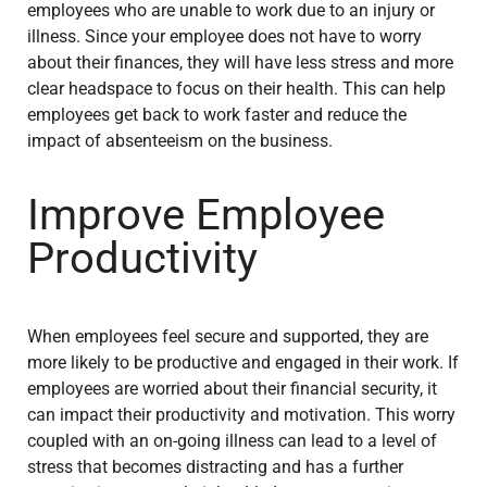
employees who are unable to work due to an injury or
illness. Since your employee does not have to worry
about their finances, they will have less stress and more
clear headspace to focus on their health. This can help
employees get back to work faster and reduce the
impact of absenteeism on the business.
Improve Employee
Productivity
When employees feel secure and supported, they are
more likely to be productive and engaged in their work. If
employees are worried about their financial security, it
can impact their productivity and motivation. This worry
coupled with an on-going illness can lead to a level of
stress that becomes distracting and has a further