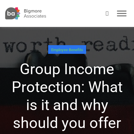
Employee Benefits
Group Income
Protection: What
is it and why
should you offer