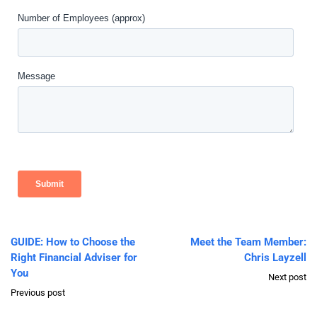
GUIDE: How to Choose the
Meet the Team Member:
Right Financial Adviser for
Chris Layzell
You
Next post
Previous post