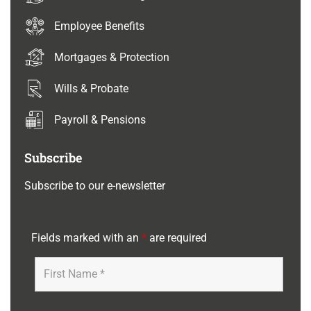
Employee Benefits
Mortgages & Protection
Wills & Probate
Payroll & Pensions
Subscribe
Subscribe to our e-newsletter
Fields marked with an
*
are required