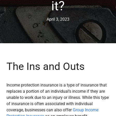
it?
April 3, 2023
The Ins and Outs
Income protection insurance is a type of insurance that
replaces a portion of an individual’s income if they are
unable to work due to an injury or illness. While this type
of insurance is often associated with individual
coverage, businesses can also offer
Group Income