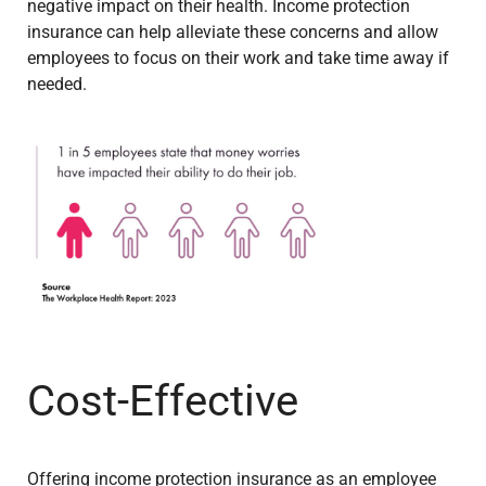
negative impact on their health. Income protection
insurance can help alleviate these concerns and allow
employees to focus on their work and take time away if
needed.
Cost-Effective
Offering income protection insurance as an employee