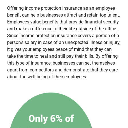
Offering income protection insurance as an employee
benefit can help businesses attract and retain top talent.
Employees value benefits that provide financial security
and make a difference to their life outside of the office.
Since Income protection insurance covers a portion of a
person’s salary in case of an unexpected illness or injury,
it gives your employees peace of mind that they can
take the time to heal and still pay their bills. By offering
this type of insurance, businesses can set themselves
apart from competitors and demonstrate that they care
about the well-being of their employees.