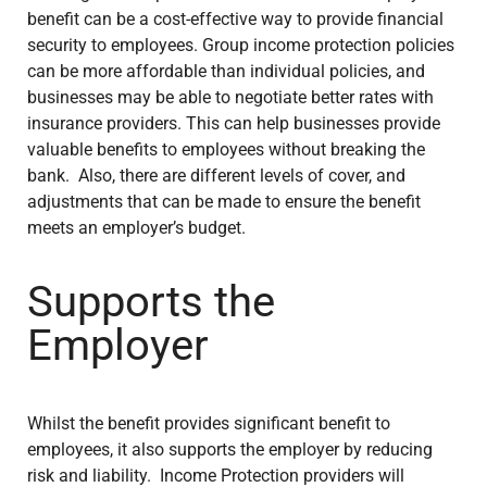
benefit can be a cost-effective way to provide financial
security to employees. Group income protection policies
can be more affordable than individual policies, and
businesses may be able to negotiate better rates with
insurance providers. This can help businesses provide
valuable benefits to employees without breaking the
bank. Also, there are different levels of cover, and
adjustments that can be made to ensure the benefit
meets an employer’s budget.
Supports the
Employer
Whilst the benefit provides significant benefit to
employees, it also supports the employer by reducing
risk and liability. Income Protection providers will