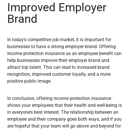
Improved Employer
Brand
In today’s competitive job market, it is important for
businesses to have a strong employer brand. Offering
income protection insurance as an employee benefit can
help businesses improve their employer brand and
attract top talent. This can lead to increased brand
recognition, improved customer loyalty, and a more
positive public image.
In conclusion, offering income protection insurance
shows your employees that their health and well-being is
in everyone’s best interest. The relationship between an
employee and their company goes both ways, and if you
are hopeful that your team will go above and beyond for