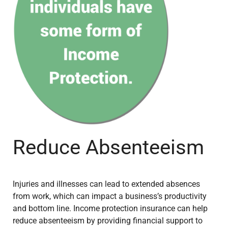
Reduce Absenteeism
Injuries and illnesses can lead to extended absences
from work, which can impact a business’s productivity
and bottom line. Income protection insurance can help
reduce absenteeism by providing financial support to