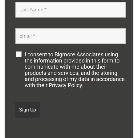
I consent to Bigmore Associates using
the information provided in this form to
communicate with me about their
products and services, and the storing
and processing of my data in accordance
with their Privacy Policy.
*