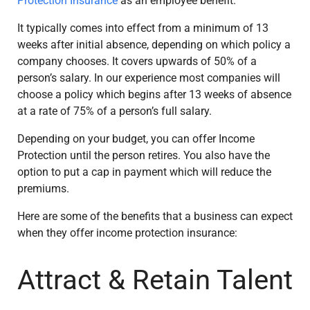
Protection Insurance
as an employee benefit.
It typically comes into effect from a minimum of 13
weeks after initial absence, depending on which policy a
company chooses. It covers upwards of 50% of a
person’s salary. In our experience most companies will
choose a policy which begins after 13 weeks of absence
at a rate of 75% of a person’s full salary.
Depending on your budget, you can offer Income
Protection until the person retires. You also have the
option to put a cap in payment which will reduce the
premiums.
Here are some of the benefits that a business can expect
when they offer income protection insurance:
Attract & Retain Talent