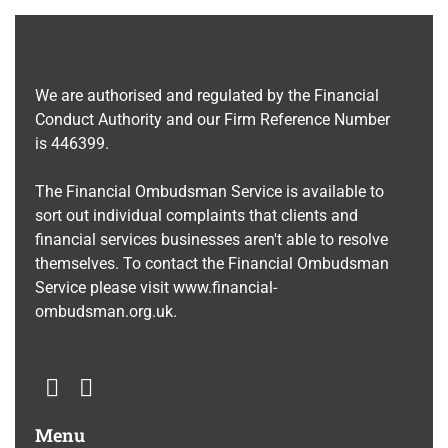
We are authorised and regulated by the Financial
Conduct Authority and our Firm Reference Number
is
446399
.
The Financial Ombudsman Service is available to
sort out individual complaints that clients and
financial services businesses aren't able to resolve
themselves. To contact the Financial Ombudsman
Service please visit
www.financial-
ombudsman.org.uk
.
Menu